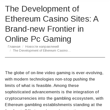
The Development of
Ethereum Casino Sites: A
Brand-new Frontier in
Online Pc Gaming
Вы здесь:
Главная
Новости направлений
The Development of Ethereum Casino…
The globe of on-line video gaming is ever-evolving,
with modern technologies non-stop pushing the
limits of what is feasible. Among these
sophisticated advancements is the integration of
cryptocurrencies into the gambling ecosystem, with
Ethereum gambling establishments standing at the