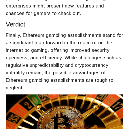
enterprises might present new features and
chances for gamers to check out.
Verdict
Finally, Ethereum gambling establishments stand for
a significant leap forward in the realm of on the
internet pc gaming, offering improved security,
openness, and efficiency. While challenges such as
regulative unpredictability and cryptocurrency
volatility remain, the possible advantages of
Ethereum gambling establishments are tough to
neglect.