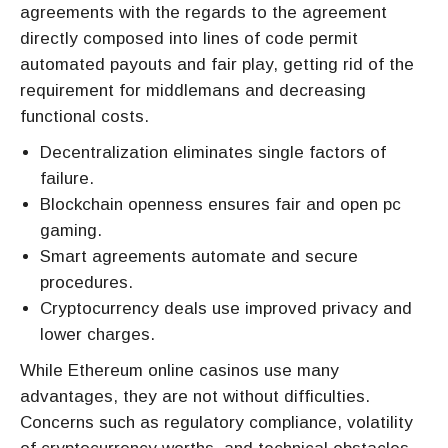
agreements with the regards to the agreement
directly composed into lines of code permit
automated payouts and fair play, getting rid of the
requirement for middlemans and decreasing
functional costs.
Decentralization eliminates single factors of
failure.
Blockchain openness ensures fair and open pc
gaming.
Smart agreements automate and secure
procedures.
Cryptocurrency deals use improved privacy and
lower charges.
While Ethereum online casinos use many
advantages, they are not without difficulties.
Concerns such as regulatory compliance, volatility