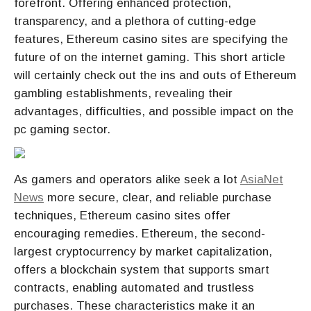
forefront. Offering enhanced protection,
transparency, and a
plethora of cutting-edge
features, Ethereum casino sites are specifying the
future of on the internet gaming. This short article
will certainly check out the ins and outs of Ethereum
gambling establishments, revealing their
advantages, difficulties, and possible impact on the
pc gaming sector.
As gamers and operators alike seek a lot
AsiaNet
News
more secure, clear, and reliable purchase
techniques, Ethereum casino sites offer
encouraging remedies. Ethereum, the second-
largest cryptocurrency by market capitalization,
offers a blockchain system that supports smart
contracts, enabling automated and trustless
purchases. These characteristics make it an