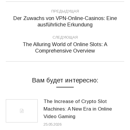
Навигация
ПРЕДЫДУЩАЯ
по
Der Zuwachs von VPN-Online-Casinos: Eine
Предыдущая
ausführliche Erkundung
записям
запись:
СЛЕДУЮЩАЯ
The Alluring World of Online Slots: A
Следующая
Comprehensive Overview
запись:
Вам будет интересно:
The Increase of Crypto Slot
Machines: A New Era in Online
Video Gaming
25.05.2026