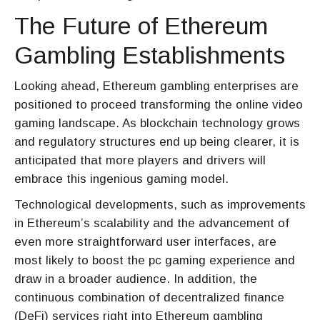
The Future of Ethereum
Gambling Establishments
Looking ahead, Ethereum gambling enterprises are
positioned to proceed transforming the online video
gaming landscape. As blockchain technology grows
and regulatory structures end up being clearer, it is
anticipated that more players and drivers will
embrace this ingenious gaming model.
Technological developments, such as improvements
in Ethereum’s scalability and the advancement of
even more straightforward user interfaces, are
most likely to boost the pc gaming experience and
draw in a broader audience. In addition, the
continuous combination of decentralized finance
(DeFi) services right into Ethereum gambling