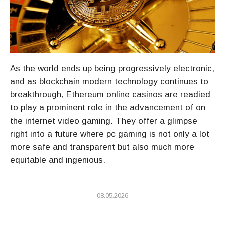
As the world ends up being progressively electronic,
and as blockchain modern technology continues to
breakthrough, Ethereum online casinos are readied
to play a prominent role in the advancement of on
the internet video gaming. They offer a glimpse
right into a future where pc gaming is not only a lot
more safe and transparent but also much more
equitable and ingenious.
08.05.2026