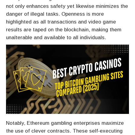
not only enhances safety yet likewise minimizes the
danger of illegal tasks. Openness is more
highlighted as all transactions and video game
results are taped on the blockchain, making them
unalterable and available to all individuals.
Notably, Ethereum gambling enterprises maximize
the use of clever contracts. These self-executing