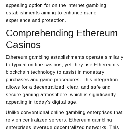
appealing option for on the internet gambling
establishments aiming to enhance gamer
experience and protection.
Comprehending Ethereum
Casinos
Ethereum gambling establishments operate similarly
to typical on-line casinos, yet they use Ethereum’s
blockchain technology to assist in monetary
purchases and game procedures. This integration
allows for a decentralized, clear, and safe and
secure gaming atmosphere, which is significantly
appealing in today’s digital age.
Unlike conventional online gambling enterprises that
rely on centralized servers, Ethereum gambling
enterprises leverage decentralized networks. This