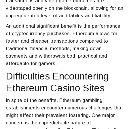
transactions and video game outcomes are
videotaped openly on the blockchain, allowing for an
unprecedented level of auditability and liability.
An additional significant benefit is the performance
of cryptocurrency purchases. Ethereum allows for
faster and cheaper transactions compared to
traditional financial methods, making down
payments and withdrawals both practical and
affordable for gamers.
Difficulties Encountering
Ethereum Casino Sites
In spite of the benefits, Ethereum gambling
establishments encounter numerous challenges that
might affect their prevalent fostering. One major
concern is the unpredictable nature of