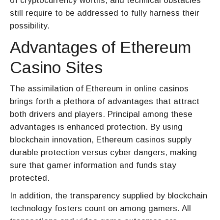
of cryptocurrency worths, and technical obstacles
still require to be addressed to fully harness their
possibility.
Advantages of Ethereum
Casino Sites
The assimilation of Ethereum in online casinos
brings forth a plethora of advantages that attract
both drivers and players. Principal among these
advantages is enhanced protection. By using
blockchain innovation, Ethereum casinos supply
durable protection versus cyber dangers, making
sure that gamer information and funds stay
protected.
In addition, the transparency supplied by blockchain
technology fosters count on among gamers. All