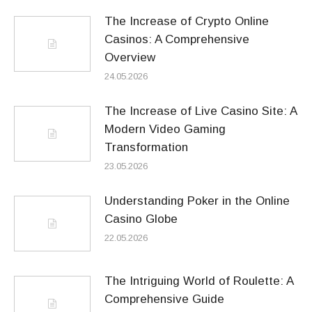
The Increase of Crypto Online
Casinos: A Comprehensive
Overview
24.05.2026
The Increase of Live Casino Site: A
Modern Video Gaming
Transformation
23.05.2026
Understanding Poker in the Online
Casino Globe
22.05.2026
The Intriguing World of Roulette: A
Comprehensive Guide