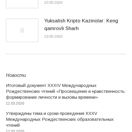
20.05.2026
Yuksalish Kripto Kazinolar: Keng
qamrovli Sharh
19.05.2026
Новости
Итоговый документ XXХIV Международных
Рождественских чтений «Просвещение и нравственность:
формирование личности и вызовы времени»
12.03.2026
Утверждены тема и сроки проведения XXXV
Международных Рождественских образовательных
чтений
12.03.2026