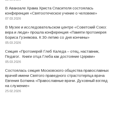
В Аванзале Храма Христа Спасителя состоялась
конференция «Святоотеческое учение о человеке»
07.03.2026
В Музее и исследовательском центре «Советский Союз:
вера и люди» прошла конференция «Памяти протоиерея
Бориса Гузнякова. К 30-летию со дня кончины»
05.03.2026
Секция «Протоиерей Глеб Каледа – отец, наставник,
Педагог. Книги отца Глеба как достояние Церкви»
05.03.2026
Состоялась секция Московского общества православных
врачей имени Святого праведного страстотерпца врача
Евгения Боткина «Православные врачи. Духовный взгляд
на служение»
25.02.2026