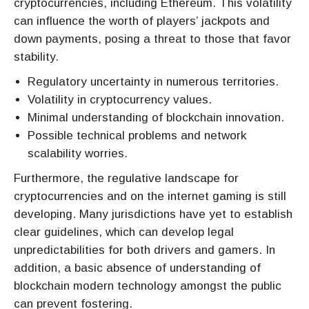
cryptocurrencies, including Ethereum. This volatility
can influence the worth of players’ jackpots and
down payments, posing a threat to those that favor
stability.
Regulatory uncertainty in numerous territories.
Volatility in cryptocurrency values.
Minimal understanding of blockchain innovation.
Possible technical problems and network
scalability worries.
Furthermore, the regulative landscape for
cryptocurrencies and on the internet gaming is still
developing. Many jurisdictions have yet to establish
clear guidelines, which can develop legal
unpredictabilities for both drivers and gamers. In
addition, a basic absence of understanding of
blockchain modern technology amongst the public
can prevent fostering.