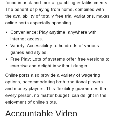
found in brick-and-mortar gambling establishments.
The benefit of playing from home, combined with
the availability of totally free trial variations, makes
online ports especially appealing.
Convenience: Play anytime, anywhere with
internet access.
Variety: Accessibility to hundreds of various
games and styles.
Free Play: Lots of systems offer free versions to
exercise and delight in without danger.
Online ports also provide a variety of wagering
options, accommodating both traditional players
and money players. This flexibility guarantees that
every person, no matter budget, can delight in the
enjoyment of online slots.
Accountable Video