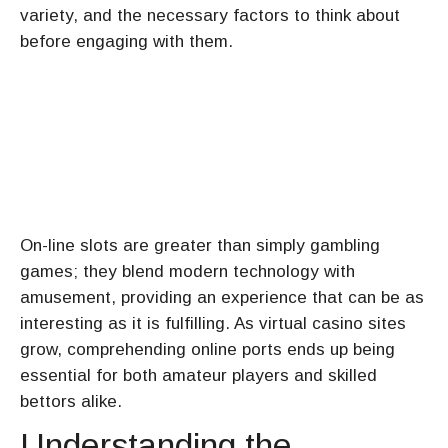
variety, and the necessary factors to think about
before engaging with them.
On-line slots are greater than simply gambling
games; they blend modern technology with
amusement, providing an experience that can be as
interesting as it is fulfilling. As virtual casino sites
grow, comprehending online ports ends up being
essential for both amateur players and skilled
bettors alike.
Understanding the