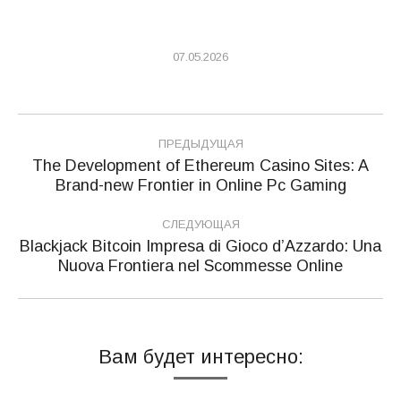
07.05.2026
Навигация
ПРЕДЫДУЩАЯ
по
The Development of Ethereum Casino Sites: A
Предыдущая
Brand-new Frontier in Online Pc Gaming
записям
запись:
СЛЕДУЮЩАЯ
Blackjack Bitcoin Impresa di Gioco d’Azzardo: Una
Следующая
Nuova Frontiera nel Scommesse Online
запись:
Вам будет интересно: