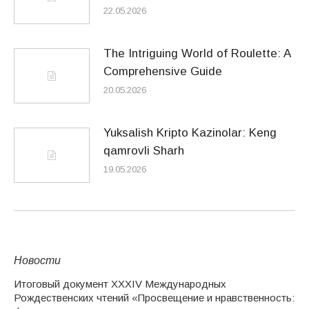
22.05.2026
The Intriguing World of Roulette: A
Comprehensive Guide
20.05.2026
Yuksalish Kripto Kazinolar: Keng
qamrovli Sharh
19.05.2026
Новости
Итоговый документ XXХIV Международных
Рождественских чтений «Просвещение и нравственность: