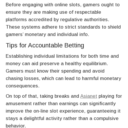
Before engaging with online slots, gamers ought to
ensure they are making use of respectable
platforms accredited by regulative authorities.
These systems adhere to strict standards to shield
gamers’ monetary and individual info.
Tips for Accountable Betting
Establishing individual limitations for both time and
money can aid preserve a healthy equilibrium.
Gamers must know their spending and avoid
chasing losses, which can lead to harmful monetary
consequences.
On top of that, taking breaks and
Asianet
playing for
amusement rather than earnings can significantly
improve the on-line slot experience, guaranteeing it
stays a delightful activity rather than a compulsive
behavior.