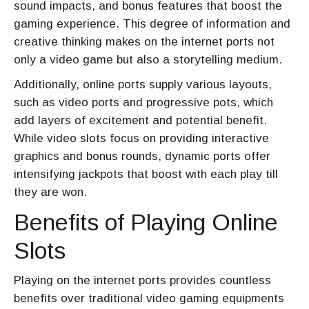
sound impacts, and bonus features that boost the
gaming experience. This degree of information and
creative thinking makes on the internet ports not
only a video game but also a storytelling medium.
Additionally, online ports supply various layouts,
such as video ports and progressive pots, which
add layers of excitement and potential benefit.
While video slots focus on providing interactive
graphics and bonus rounds, dynamic ports offer
intensifying jackpots that boost with each play till
they are won.
Benefits of Playing Online
Slots
Playing on the internet ports provides countless
benefits over traditional video gaming equipments