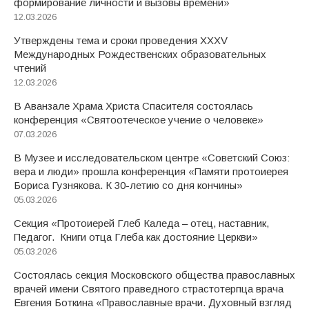
формирование личности и вызовы времени»
12.03.2026
Утверждены тема и сроки проведения XXXV
Международных Рождественских образовательных
чтений
12.03.2026
В Аванзале Храма Христа Спасителя состоялась
конференция «Святоотеческое учение о человеке»
07.03.2026
В Музее и исследовательском центре «Советский Союз:
вера и люди» прошла конференция «Памяти протоиерея
Бориса Гузнякова. К 30-летию со дня кончины»
05.03.2026
Секция «Протоиерей Глеб Каледа – отец, наставник,
Педагог. Книги отца Глеба как достояние Церкви»
05.03.2026
Состоялась секция Московского общества православных
врачей имени Святого праведного страстотерпца врача
Евгения Боткина «Православные врачи. Духовный взгляд