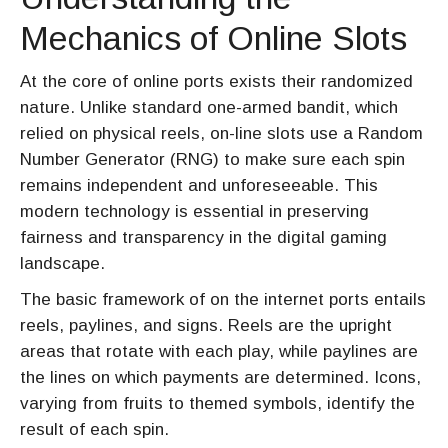
Mechanics of Online Slots
At the core of online ports exists their randomized
nature. Unlike standard one-armed bandit, which
relied on physical reels, on-line slots use a Random
Number Generator (RNG) to make sure each spin
remains independent and unforeseeable. This
modern technology is essential in preserving
fairness and transparency in the digital gaming
landscape.
The basic framework of on the internet ports entails
reels, paylines, and signs. Reels are the upright
areas that rotate with each play, while paylines are
the lines on which payments are determined. Icons,
varying from fruits to themed symbols, identify the
result of each spin.