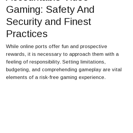
Gaming: Safety And
Security and Finest
Practices
While online ports offer fun and prospective
rewards, it is necessary to approach them with a
feeling of responsibility. Setting limitations,
budgeting, and comprehending gameplay are vital
elements of a risk-free gaming experience.