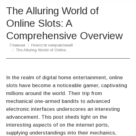
The Alluring World of
Online Slots: A
Comprehensive Overview
Вы здесь:
Главная
Новости направлений
The Alluring World of Online…
In the realm of digital home entertainment, online
slots have become a noticeable gamer, captivating
millions around the world. Their trip from
mechanical one-armed bandits to advanced
electronic interfaces underscores an interesting
advancement. This post sheds light on the
interesting aspects of on the internet ports,
supplying understandings into
their mechanics,