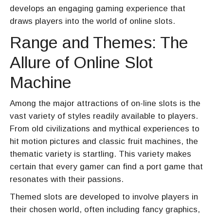
develops an engaging gaming experience that
draws players into the world of online slots.
Range and Themes: The
Allure of Online Slot
Machine
Among the major attractions of on-line slots is the
vast variety of styles readily available to players.
From old civilizations and mythical experiences to
hit motion pictures and classic fruit machines, the
thematic variety is startling. This variety makes
certain that every gamer can find a port game that
resonates with their passions.
Themed slots are developed to involve players in
their chosen world, often including fancy graphics,