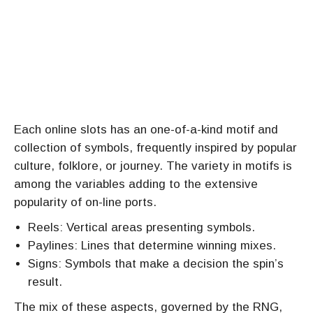
Each online slots has an one-of-a-kind motif and
collection of symbols, frequently inspired by popular
culture, folklore, or journey. The variety in motifs is
among the variables adding to the extensive
popularity of on-line ports.
Reels: Vertical areas presenting symbols.
Paylines: Lines that determine winning mixes.
Signs: Symbols that make a decision the spin’s
result.
The mix of these aspects, governed by the RNG,