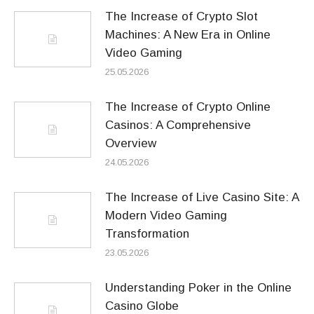
The Increase of Crypto Slot
Machines: A New Era in Online
Video Gaming
25.05.2026
The Increase of Crypto Online
Casinos: A Comprehensive
Overview
24.05.2026
The Increase of Live Casino Site: A
Modern Video Gaming
Transformation
23.05.2026
Understanding Poker in the Online
Casino Globe